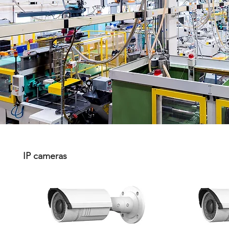
IP cameras