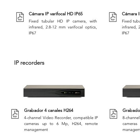
Cámara IP varifocal HD IP65
Cámara IP
Fixed tubular HD IP camera, with
Fixed tubu
infrared, 2.8-12 mm varifocal optics,
infrared, 
IP67
IP67
IP recorders
Grabador 4 canales H264
Grabador
4-channel Video Recorder, compatible IP
8-channel
cameras up to 6 Mp, H264, remote
cameras
management
managem