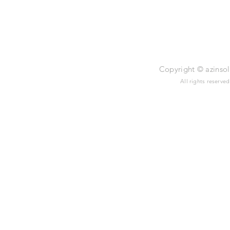
Legal Notic
Copyright © azinsol 
All rights reserve