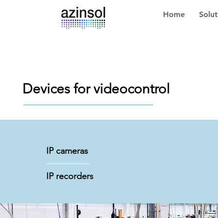
Home
Solut
Devices for videocontrol
IP cameras
IP recorders